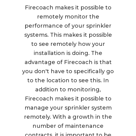
Firecoach makes it possible to
remotely monitor the
performance of your sprinkler
systems. This makes it possible
to see remotely how your
installation is doing. The
advantage of Firecoach is that
you don't have to specifically go
to the location to see this. In
addition to monitoring,
Firecoach makes it possible to
manage your sprinkler system
remotely. With a growth in the
number of maintenance
contracts, it is important to be