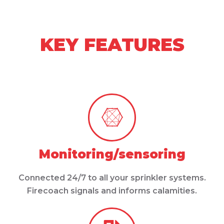
KEY FEATURES
Monitoring/sensoring
Connected 24/7 to all your sprinkler systems.
Firecoach signals and informs calamities.