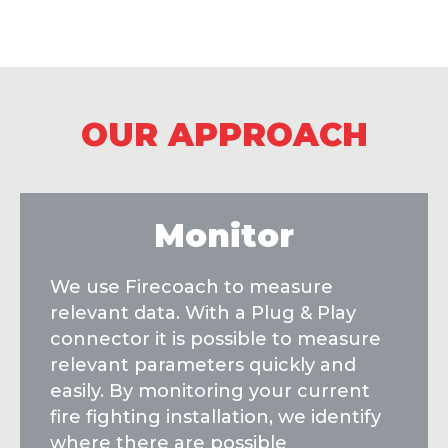
OUR APPROACH
Monitor
We use Firecoach to measure
relevant data. With a Plug & Play
connector it is possible to measure
relevant parameters quickly and
easily. By monitoring your current
fire fighting installation, we identify
where there are possible