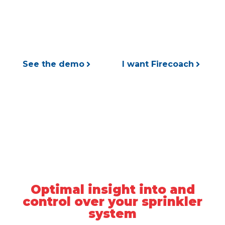
maintenance and insight into the performance
of your sprinkler systems.
See the demo
I want Firecoach
Optimal insight into and
control over your sprinkler
system