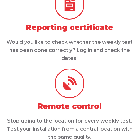
Reporting certificate
Would you like to check whether the weekly test
has been done correctly? Log in and check the
dates!
Remote control
Stop going to the location for every weekly test.
Test your installation from a central location with
the same quality.