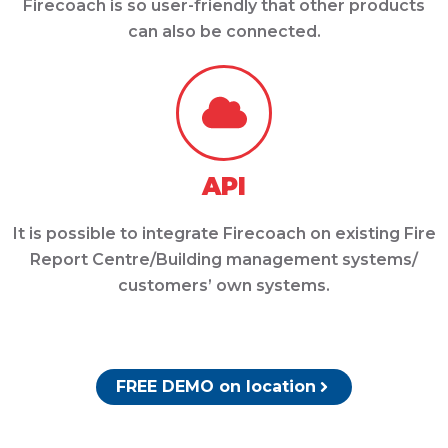
Firecoach is so user-friendly that other products
can also be connected.
API
It is possible to integrate Firecoach on existing Fire
Report Centre/Building management systems/
customers’ own systems.
FREE DEMO on location