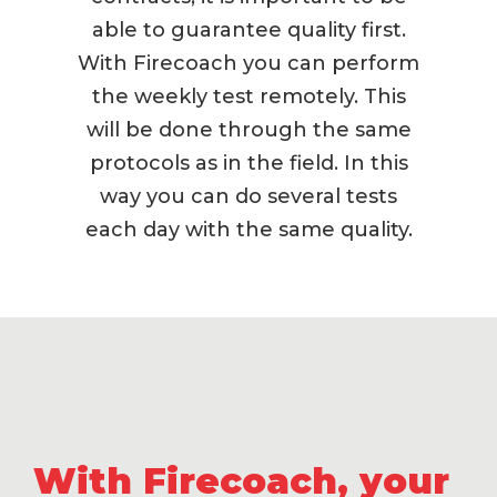
able to guarantee quality first.
With Firecoach you can perform
the weekly test remotely. This
will be done through the same
protocols as in the field. In this
way you can do several tests
each day with the same quality.
With Firecoach,
your