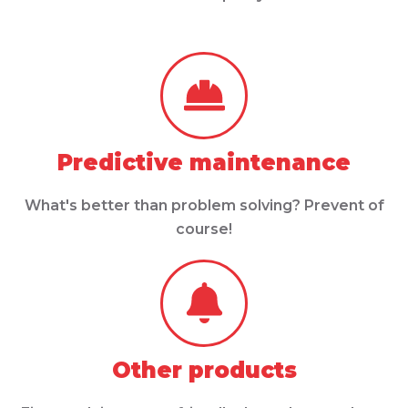
Predictive maintenance
What's better than problem solving? Prevent of
course!
Other products