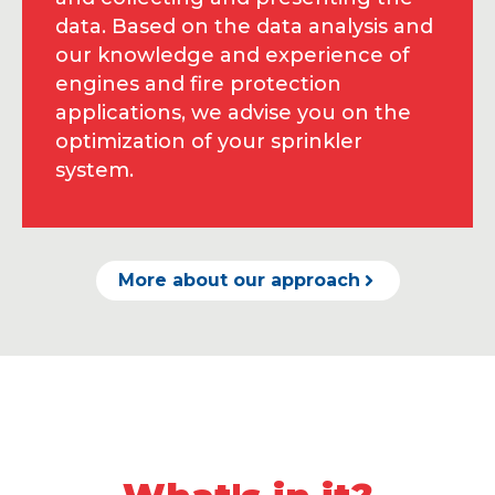
data. Based on the data analysis and
our knowledge and experience of
engines and fire protection
applications, we advise you on the
optimization of your sprinkler
system.
More about our approach