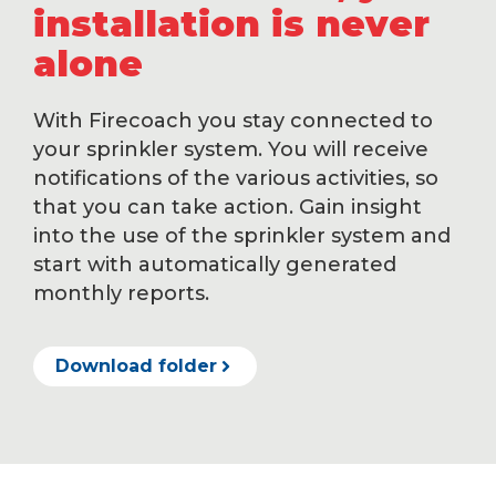
installation is never
alone
With Firecoach you stay connected to
your sprinkler system. You will receive
notifications of the various activities, so
that you can take action. Gain insight
into the use of the sprinkler system and
start with automatically generated
monthly reports.
Download folder