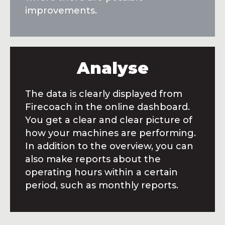
improvements.
Analyse
The data is clearly displayed from
Firecoach in the online dashboard.
You get a clear and clear picture of
how your machines are performing.
In addition to the overview, you can
also make reports about the
operating hours within a certain
period, such as monthly reports.