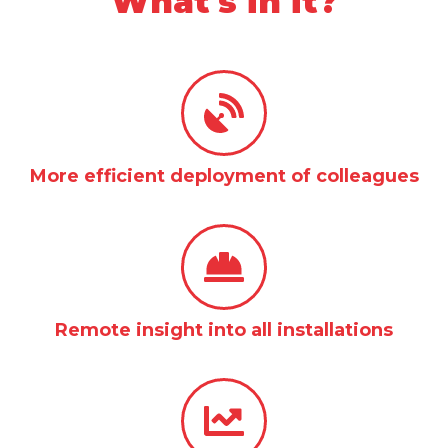
What's in it?
More efficient deployment of colleagues
Remote insight into all installations