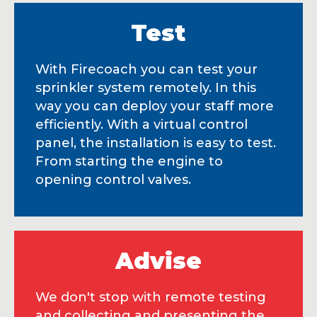
Test
With Firecoach you can test your
sprinkler system remotely. In this
way you can deploy your staff more
efficiently. With a virtual control
panel, the installation is easy to test.
From starting the engine to
opening control valves.
Advise
We don't stop with remote testing
and collecting and presenting the