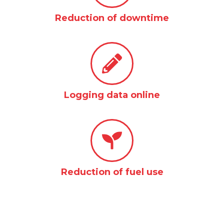
Reduction of downtime
Logging data online
Reduction of fuel use