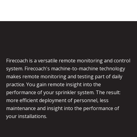
Firecoach is a versatile remote monitoring and control
system. Firecoach's machine-to-machine technology
makes remote monitoring and testing part of daily
practice. You gain remote insight into the
performance of your sprinkler system. The result:
more efficient deployment of personnel, less
maintenance and insight into the performance of
your installations.