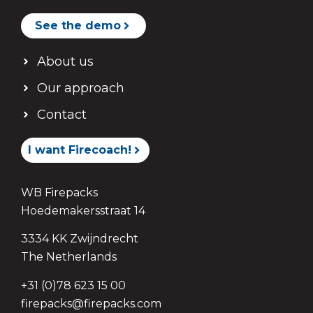
See the demo
About us
Our approach
Contact
I want Firecoach!
WB Firepacks
Hoedemakersstraat 14
3334 KK Zwijndrecht
The Netherlands
+31 (0)78 623 15 00
firepacks@firepacks.com