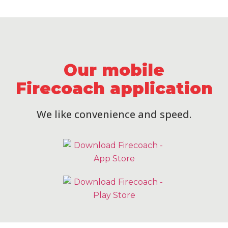
Our mobile
Firecoach application
We like convenience and speed.