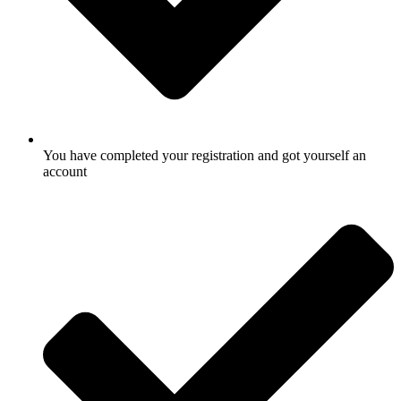
You have completed your registration and got yourself an
account