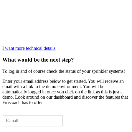
I want more technical details
What would be the next step?
To log in and of course check the status of your sprinkler systems!
Enter your email address below to get started. You will receive an
email with a link to the demo environment. You will be
automatically logged in once you click on the link as this is just a
demo. Look around on our dashboard and discover the features that
Firecoach has to offer.
E
m
a