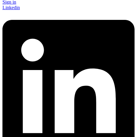
Sign in
Linkedin