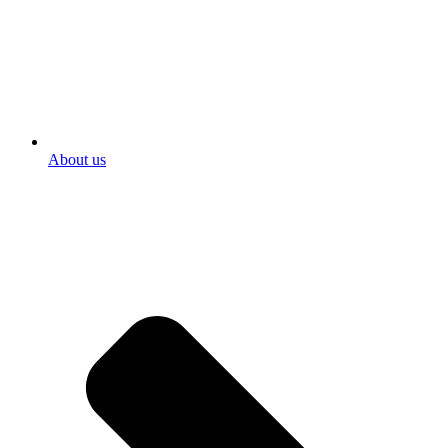
About us