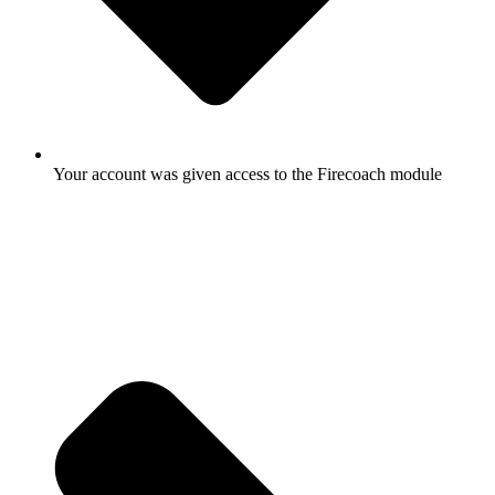
Your account was given access to the Firecoach module