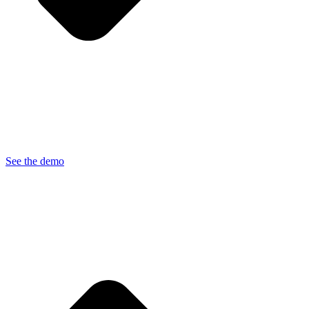
See the demo