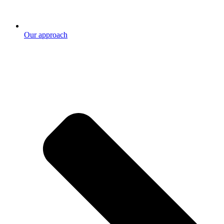
Our approach