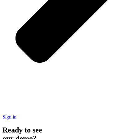
Sign in
Ready to see
our demo?