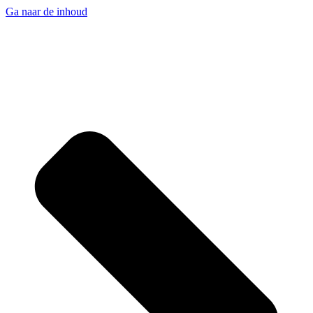
Ga naar de inhoud