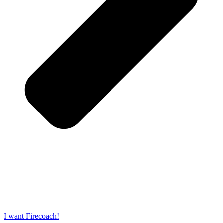
I want Firecoach!