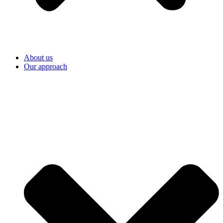
About us
Our approach