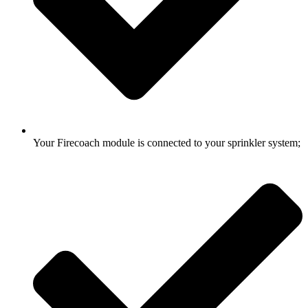
Your Firecoach module is connected to your sprinkler system;