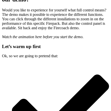
Would you like to experience for yourself what full control means?
The demo makes it possible to experience the different functions.
You can click through the different installations to zoom in on the
performance of this specific Firepack. But also the control panel is
available. Sit back and enjoy the Firecoach demo.
Watch the animation here before you start the demo.
Let’s warm up first
Ok, so we are going to pretend that: