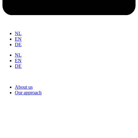
NL
EN
DE
NL
EN
DE
About us
Our approach