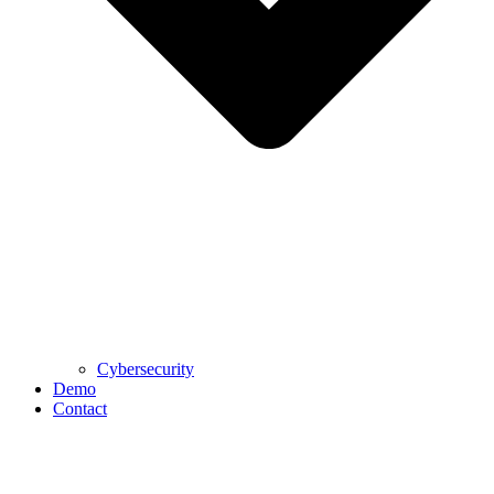
Cybersecurity
Demo
Contact