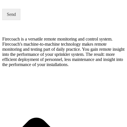
i
l
Send
a
d
d
r
e
Firecoach is a versatile remote monitoring and control system.
s
Firecoach's machine-to-machine technology makes remote
s
monitoring and testing part of daily practice. You gain remote insight
*
into the performance of your sprinkler system. The result: more
efficient deployment of personnel, less maintenance and insight into
the performance of your installations.