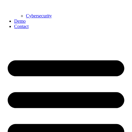
Cybersecurity
Demo
Contact