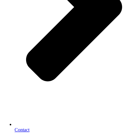
Contact